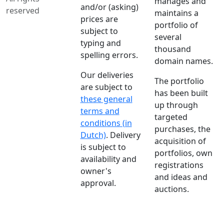
manages and
and/or (asking)
reserved
maintains a
prices are
portfolio of
subject to
several
typing and
thousand
spelling errors.
domain names.
Our deliveries
The portfolio
are subject to
has been built
these general
up through
terms and
targeted
conditions (in
purchases, the
Dutch)
. Delivery
acquisition of
is subject to
portfolios, own
availability and
registrations
owner's
and ideas and
approval.
auctions.