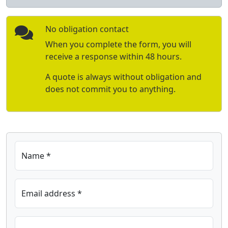
No obligation contact
When you complete the form, you will
receive a response within 48 hours.
A quote is always without obligation and
does not commit you to anything.
Name *
Email address *