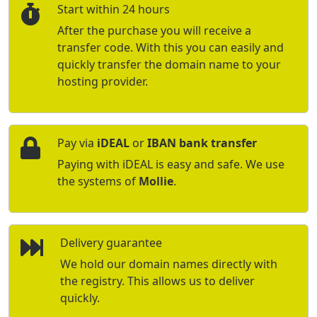
Start within 24 hours
After the purchase you will receive a
transfer code. With this you can easily and
quickly transfer the domain name to your
hosting provider.
Pay via
iDEAL
or
IBAN bank transfer
Paying with iDEAL is easy and safe. We use
the systems of
Mollie
.
Delivery guarantee
We hold our domain names directly with
the registry. This allows us to deliver
quickly.