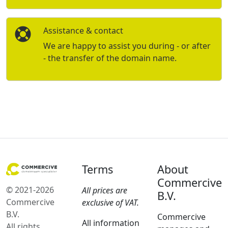
Assistance & contact
We are happy to assist you during - or after
- the transfer of the domain name.
Terms
About
Commercive
© 2021-2026
All prices are
B.V.
Commercive
exclusive of VAT.
B.V.
Commercive
All information
All rights