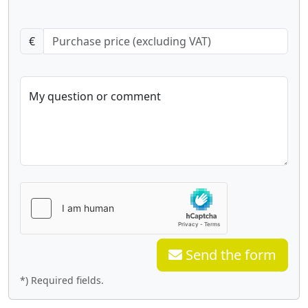
€
My question or comment
Send the form
*) Required fields.