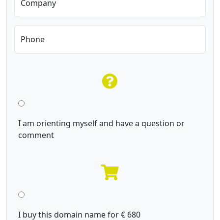
Company
Phone
I am orienting myself and have a question or
comment
I buy this domain name for € 680