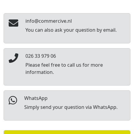
info@commercive.nl
You can also ask your question by email.
026 33 979 06
Please feel free to call us for more
information.
WhatsApp
Simply send your question via WhatsApp.