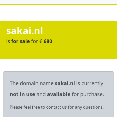
sakai.nl
is
for sale
for €
680
The domain name
sakai.nl
is currently
not in use
and
available
for purchase.
Please feel free to contact us for any questions.